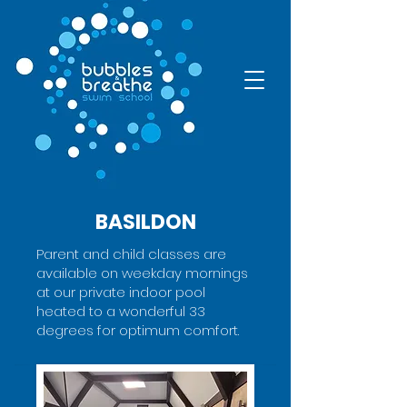
BASILDON
Parent and child classes are
available on weekday mornings
at our private indoor pool
heated to a wonderful 33
degrees for optimum comfort.