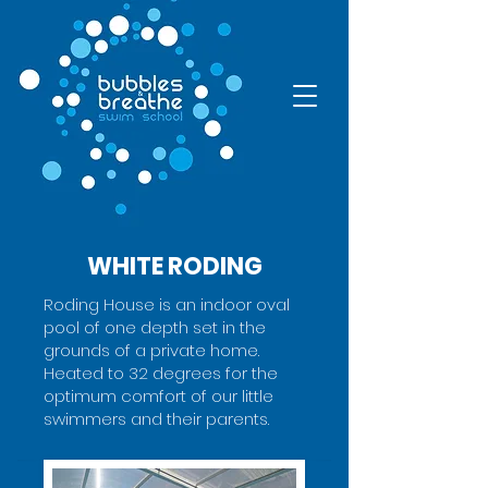
WHITE RODING
Roding House is an indoor oval
pool of one depth set in the
grounds of a private home.
Heated to 32 degrees for the
optimum comfort of our little
swimmers and their parents.