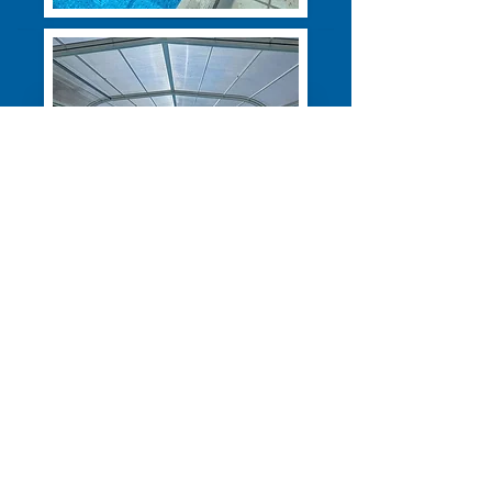
Address:
Roding House,
Chelmsford Road, White Roding,
CM6 1RG
© 2026 All Rights Reserved -
Bubbles & Breathe LTD