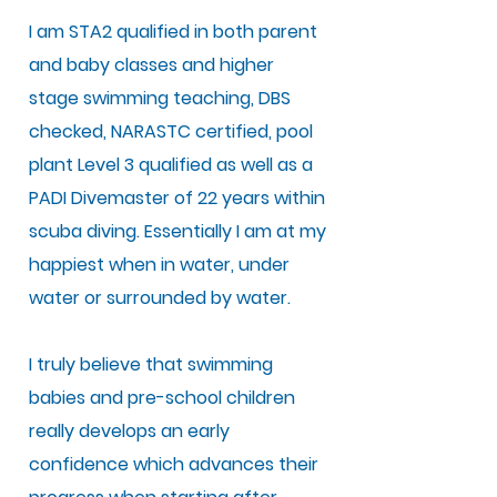
I am STA2 qualified in both parent
and baby classes and higher
stage swimming teaching, DBS
checked, NARASTC certified, pool
plant Level 3 qualified as well as a
PADI Divemaster of 22 years within
scuba diving. Essentially I am at my
happiest when in water, under
water or surrounded by water.
I truly believe that swimming
babies and pre-school children
really develops an early
confidence which advances their