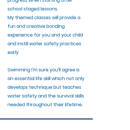
progress when starting after
school staged lessons.
My themed classes will provide a
fun and creative bonding
experience for you and your child
and instill water safety practices
early.
Swimming I'm sure you'll agree is
an essential life skill which not only
develops technique but teaches
water safety and the survival skills
needed throughout their lifetime.