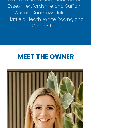
Essex, Hertfordshire and Suffolk -
Ashen, Dunmow, Halstead,
Hatfield Heath, White Roding and
Chelmsford.
MEET THE OWNER